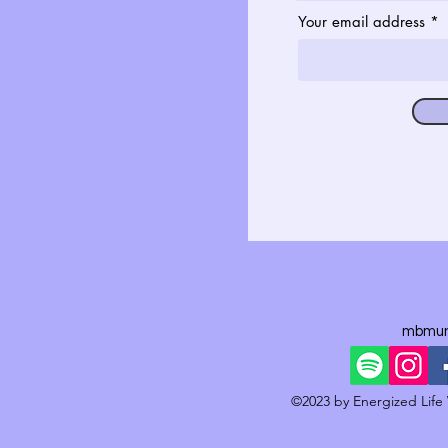
Your email address
mbmun
©2023 by Energized Life