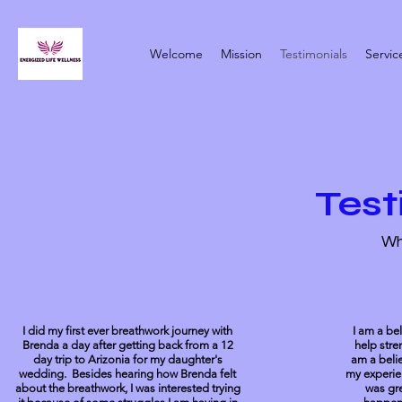
Welcome
Mission
Testimonials
Servic
Test
Wh
I did my first ever breathwork journey with
I am a be
Brenda a day after getting back from a 12
help stre
day trip to Arizonia for my daughter's
am a belie
wedding. Besides hearing how Brenda felt
my experie
about the breathwork, I was interested trying
was gre