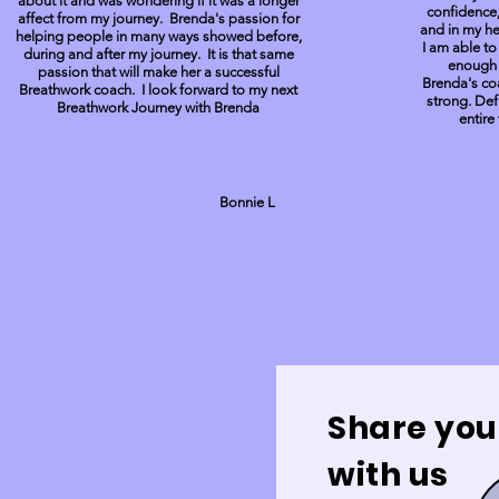
about it and was wondering if it was a longer
confidence,
affect from my journey. Brenda's passion for
and in my hea
helping people in many ways showed before,
I am able to
during and after my journey. It is that same
enough t
passion that will make her a successful
Brenda's co
Breathwork coach. I look forward to my next
strong. Def
Breathwork Journey with Brenda
entir
Bonnie L
Share you
with us