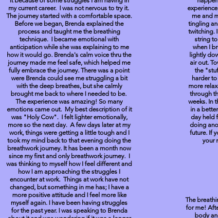
it because of some struggles I am having in
happen
my current career. I was not nervous to try it.
experience,
The journey started with a comfortable space.
me and my
Before we began, Brenda explained the
tingling a
process and taught me the breathing
twitching. 
technique. I became emotional with
string t
anticipation while she was explaining to me
when I b
how it would go. Brenda's calm voice thru the
lightly do
journey made me feel safe, which helped me
air out. To
fully embrace the journey. There was a point
the "stu
were Brenda could see me struggling a bit
harder to
with the deep breathes, but she calmly
more rela
brought me back to where I needed to be.
through th
The experience was amazing! So many
weeks. In t
emotions came out. My best description of it
in a bette
was "Holy Cow". I felt lighter emotionally,
day held 
more so the next day. A few days later at my
doing anot
work, things were getting a little tough and I
future. If
took my mind back to that evening doing the
your m
breathwork journey. It has been a month now
since my first and only breathwork journey. I
was thinking to myself how I feel different and
how I am approaching the struggles I
encounter at work. Things at work have not
changed, but something in me has; I have a
more positive attitude and I feel more like
The breathi
myself again. I have been having struggles
for me! Aft
for the past year. I was speaking to Brenda
body and