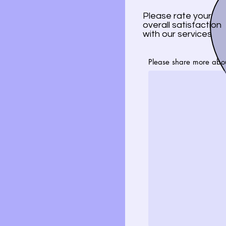
Please rate your
overall satisfaction
with our services
Please share more abo