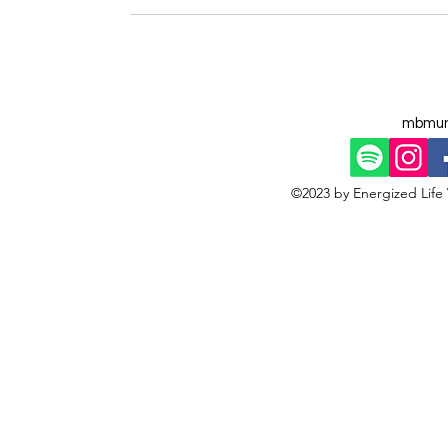
mbmun
©2023 by Energized Life