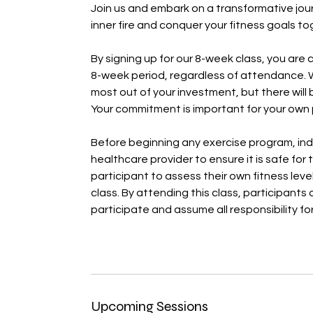
Join us and embark on a transformative jour
inner fire and conquer your fitness goals to
By signing up for our 8-week class, you are 
8-week period, regardless of attendance. 
most out of your investment, but there will
Your commitment is important for your own p
Before beginning any exercise program, ind
healthcare provider to ensure it is safe for t
participant to assess their own fitness level
class. By attending this class, participant
participate and assume all responsibility fo
Upcoming Sessions