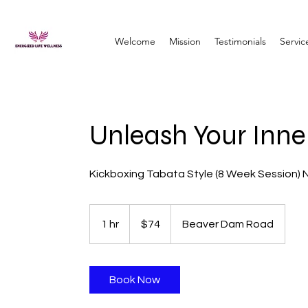
Welcome
Mission
Testimonials
Servic
Unleash Your Inne
Kickboxing Tabata Style (8 Week Session) 
74
US
1 hr
1
$74
Beaver Dam Road
dollars
h
Book Now