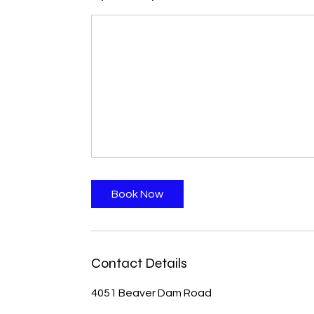
Book Now
Contact Details
4051 Beaver Dam Road