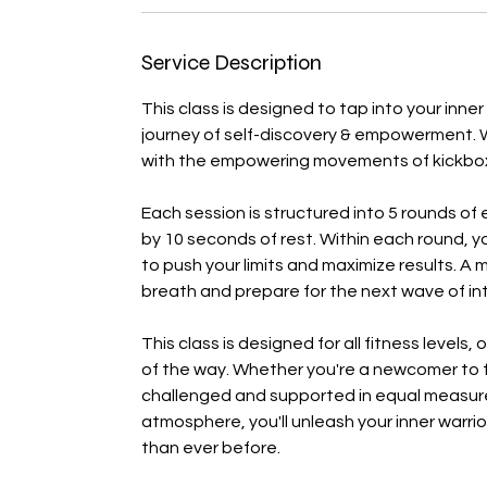
Service Description
This class is designed to tap into your inner
journey of self-discovery & empowerment. 
with the empowering movements of kickbox
Each session is structured into 5 rounds of 
by 10 seconds of rest. Within each round, y
to push your limits and maximize results. A
breath and prepare for the next wave of int
This class is designed for all fitness leve
of the way. Whether you're a newcomer to fit
challenged and supported in equal measure
atmosphere, you'll unleash your inner warr
than ever before.